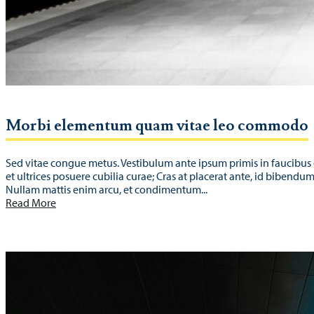
Morbi elementum quam vitae leo commodo
Sed vitae congue metus. Vestibulum ante ipsum primis in faucibus 
et ultrices posuere cubilia curae; Cras at placerat ante, id bibendu
Nullam mattis enim arcu, et condimentum...
Read More