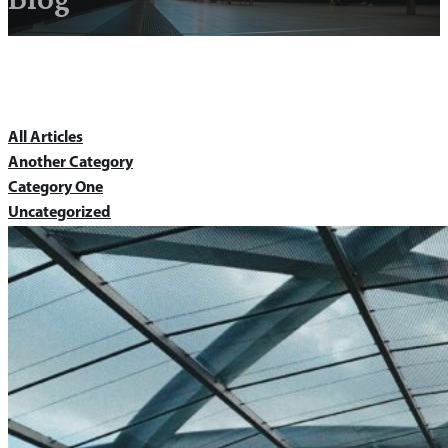
All Articles
Another Category
Category One
Uncategorized