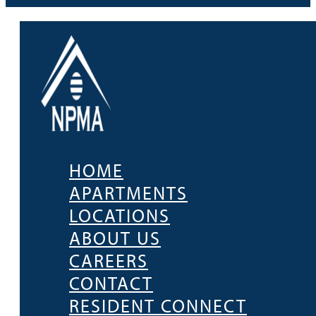
HOME
APARTMENTS
LOCATIONS
ABOUT US
CAREERS
CONTACT
RESIDENT CONNECT