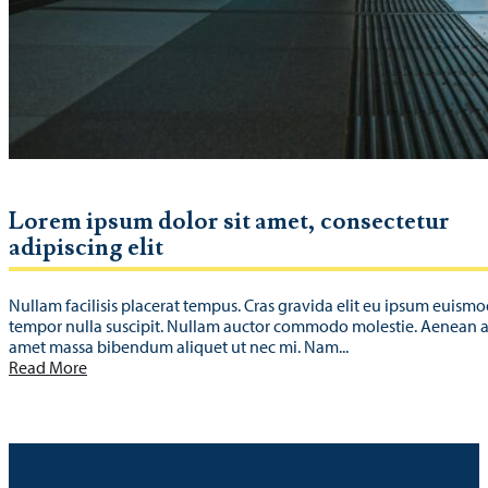
Lorem ipsum dolor sit amet, consectetur
adipiscing elit
Nullam facilisis placerat tempus. Cras gravida elit eu ipsum euismo
tempor nulla suscipit. Nullam auctor commodo molestie. Aenean a 
amet massa bibendum aliquet ut nec mi. Nam...
Read More