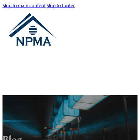
Skip to main content
Skip to footer
Blog