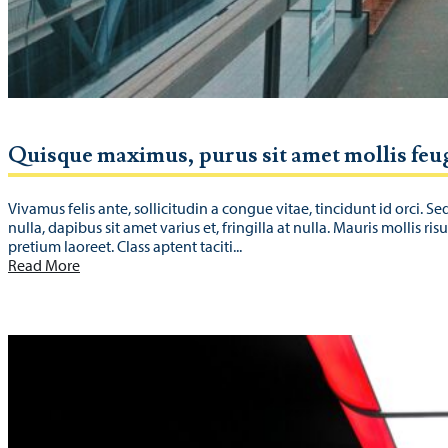
Quisque maximus, purus sit amet mollis feu
Vivamus felis ante, sollicitudin a congue vitae, tincidunt id orci. Se
nulla, dapibus sit amet varius et, fringilla at nulla. Mauris mollis ris
pretium laoreet. Class aptent taciti...
Read More