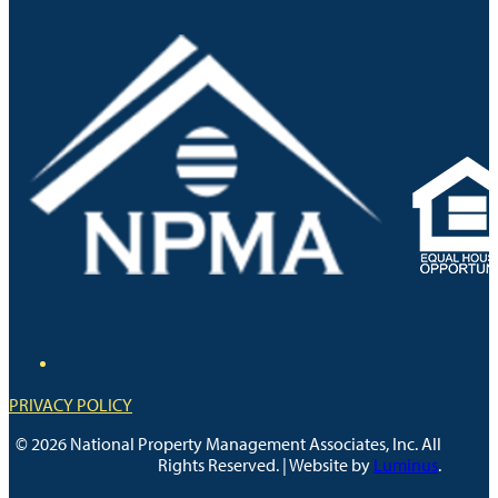
PRIVACY POLICY
© 2026 National Property Management Associates, Inc. All
Rights Reserved. | Website by
Luminus
.