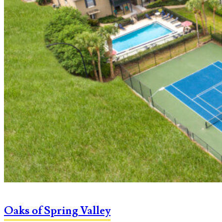
Oaks of Spring Valley