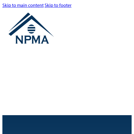
Skip to main content
Skip to footer