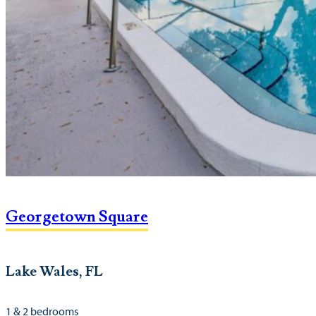
Georgetown Square
Lake Wales, FL
1 & 2 bedrooms