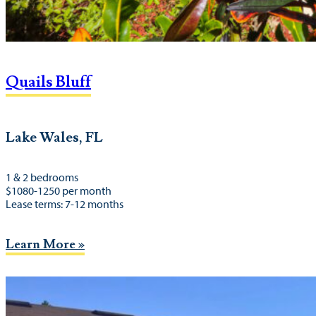
Quails Bluff
Lake Wales, FL
1 & 2 bedrooms
$1080-1250 per month
Lease terms: 7-12 months
Learn More »