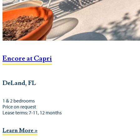
Encore at Capri
DeLand, FL
1 & 2 bedrooms
Price on request
Lease terms: 7-11, 12 months
Learn More »