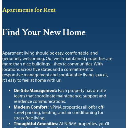
Apartments for Rent
Find Your New Home
Apartment living should be easy, comfortable, and
genuinely welcoming. Our well-maintained properties are
more than nice buildings – they’re communities. With
locations across five states and a commitment to
responsive management and comfortable living spaces,
it’s easy to feel at home with us.
On-Site Management:
Each property has on-site
teams that coordinate maintenance, support and
residence communications.
Modern Comfort:
NPMA properties all offer off-
street parking, heating, and air conditioning for
stress-free living.
Thoughtful Amenities:
At NPMA properties, you’ll