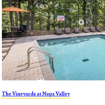
The Vineyards at Napa Valley