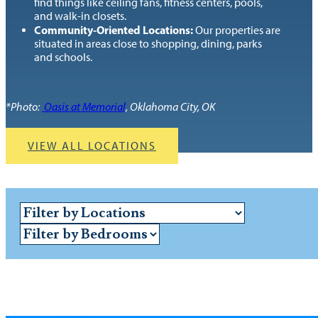
find things like ceiling fans, fitness centers, pools,
and walk-in closets.
Community-Oriented Locations:
Our properties are
situated in areas close to shopping, dining, parks
and schools.
*Photo:
Oasis at Memorial
, Oklahoma City, OK
VIEW ALL LOCATIONS