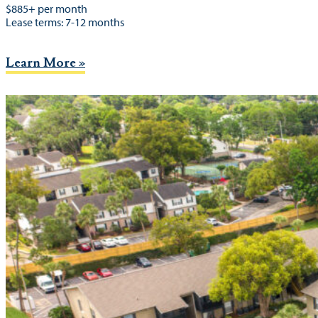
$885+ per month
Lease terms: 7-12 months
Learn More »