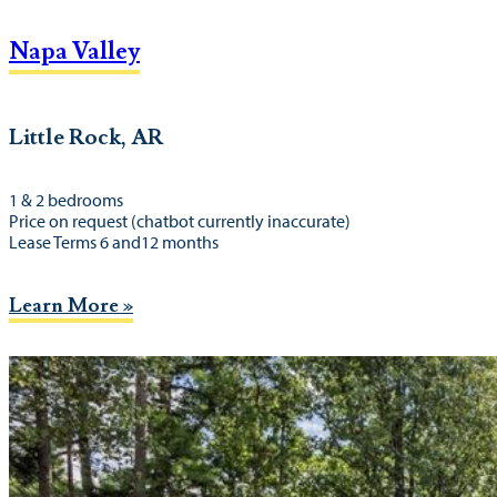
Napa Valley
Little Rock, AR
1 & 2 bedrooms
Price on request (chatbot currently inaccurate)
Lease Terms 6 and12 months
Learn More »