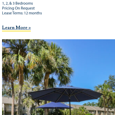
1, 2, & 3 Bedrooms
Pricing On Request
Lease Terms: 12 months
Learn More »