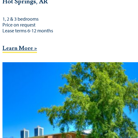
Hot Springs, AR
1, 2 & 3 bedrooms
Price on request
Lease terms 6-12 months
Learn More »