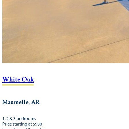
White Oak
Maumelle, AR
1, 2 & 3 bedrooms
Price starting at $930