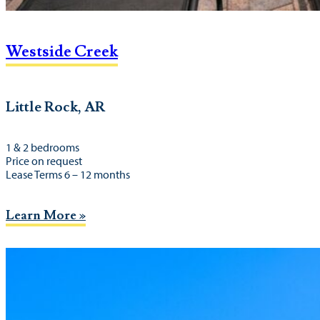
Westside Creek
Little Rock, AR
1 & 2 bedrooms
Price on request
Lease Terms 6 – 12 months
Learn More »