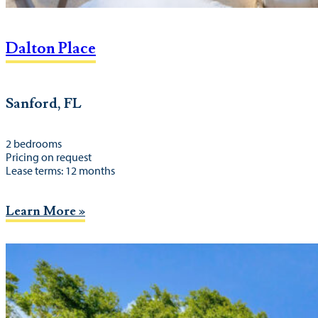
Dalton Place
Sanford, FL
2 bedrooms
Pricing on request
Lease terms: 12 months
Learn More »