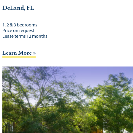
DeLand, FL
1, 2 & 3 bedrooms
Price on request
Lease terms 12 months
Learn More »