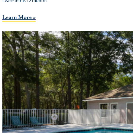
Lease terms 12 months
Learn More »