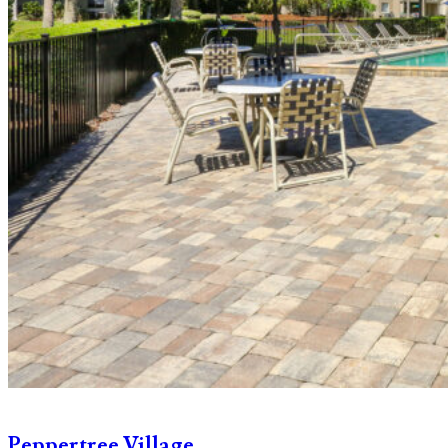
Peppertree Village