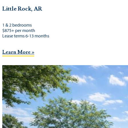
Little Rock, AR
1 & 2 bedrooms
$875+ per month
Lease terms 6-13 months
Learn More »