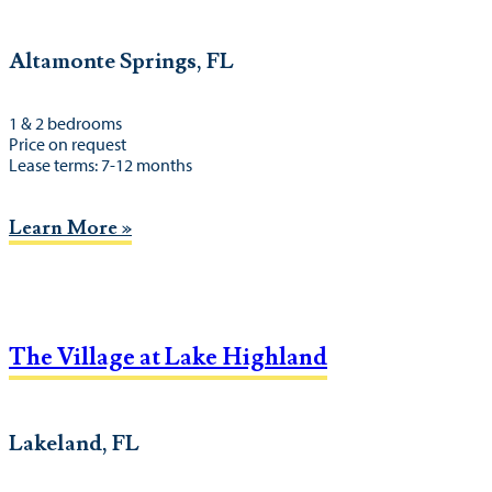
Altamonte Springs, FL
1 & 2 bedrooms
Price on request
Lease terms: 7-12 months
Learn More »
The Village at Lake Highland
Lakeland, FL