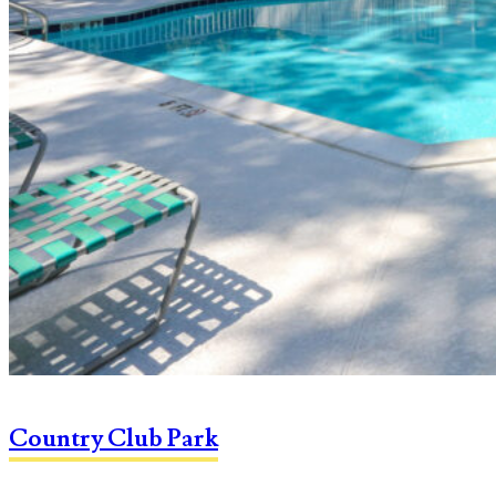
Country Club Park