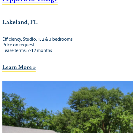
Lakeland, FL
Efficiency, Studio, 1, 2 & 3 bedrooms
Price on request
Lease terms: 7-12 months
Learn More »