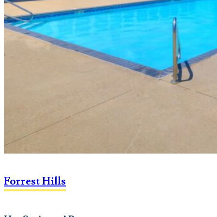
Forrest Hills