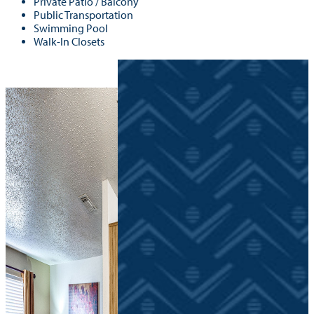
Private Patio / Balcony
Public Transportation
Swimming Pool
Walk-In Closets