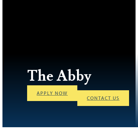
The Abby
APPLY NOW
CONTACT US