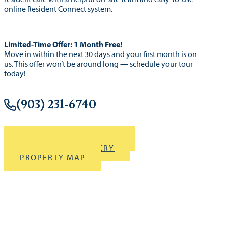
online Resident Connect system.
Limited-Time Offer: 1 Month Free!
Move in within the next 30 days and your first month is on
us. This offer won’t be around long — schedule your tour
today!
(903) 231-6740
DOWNLOAD BROCHURE
VIEW PHOTO GALLERY
PROPERTY MAP