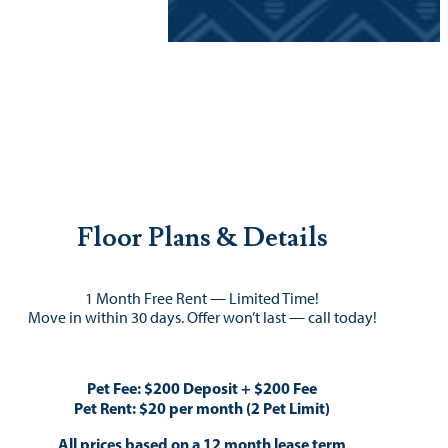
Floor Plans & Details
1 Month Free Rent — Limited Time!
Move in within 30 days. Offer won’t last — call today!
Pet Fee: $200 Deposit + $200 Fee
Pet Rent: $20 per month (2 Pet Limit)
All prices based on a 12 month lease term