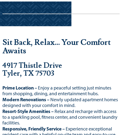
Sit Back, Relax… Your Comfort
Awaits
4917 Thistle Drive
Tyler, TX 75703
Prime Location –
Enjoy a peaceful setting just minutes
from shopping, dining, and entertainment hubs.
Modern Renovations –
Newly updated apartment homes
designed with your comfort in mind.
Resort-Style Amenities –
Relax and recharge with access
to a sparkling pool, fitness center, and convenient laundry
facilities.
Responsive, Friendly Service –
Experience exceptional
resident care with a helpful on-site team and easy-to-use