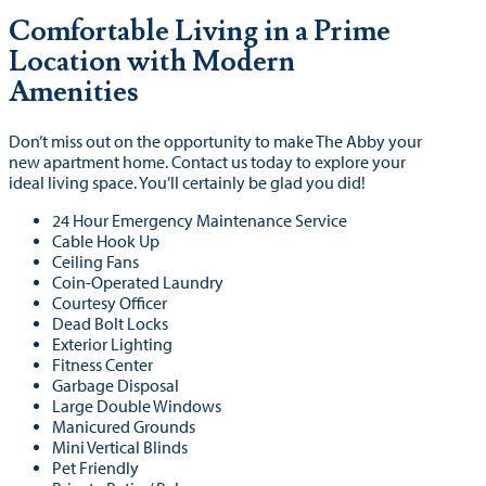
Comfortable Living in a Prime
Location with Modern
Amenities
Don’t miss out on the opportunity to make The Abby your
new apartment home. Contact us today to explore your
ideal living space. You’ll certainly be glad you did!
24 Hour Emergency Maintenance Service
Cable Hook Up
Ceiling Fans
Coin-Operated Laundry
Courtesy Officer
Dead Bolt Locks
Exterior Lighting
Fitness Center
Garbage Disposal
Large Double Windows
Manicured Grounds
Mini Vertical Blinds
Pet Friendly