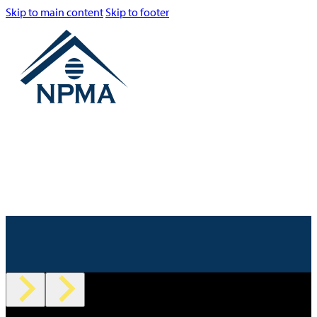
Skip to main content
Skip to footer