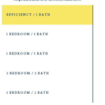
EFFICIENCY / 1 BATH
1 BEDROOM / 1 BATH
1 BEDROOM / 1 BATH
2 BEDROOM / 2 BATH
3 BEDROOM / 2 BATH