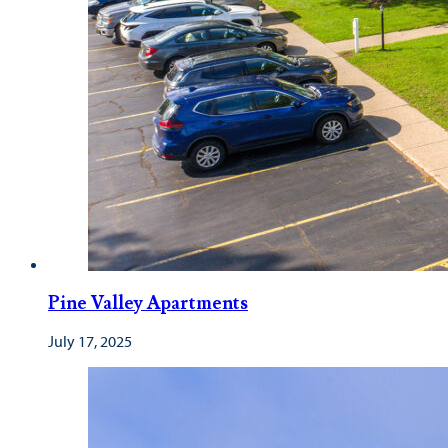
Pine Valley Apartments
July 17, 2025