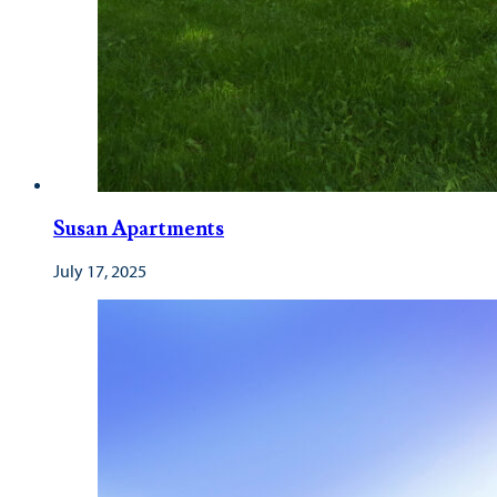
Susan Apartments
July 17, 2025