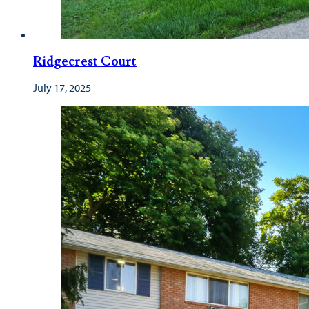
Ridgecrest Court
July 17, 2025