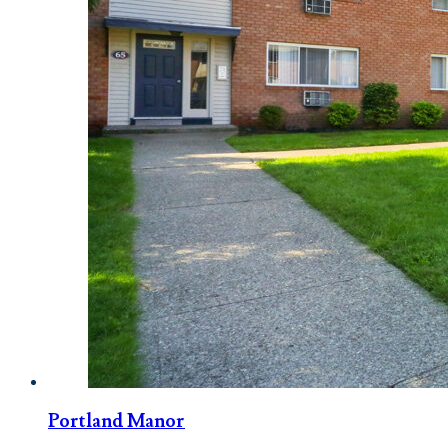
Portland Manor