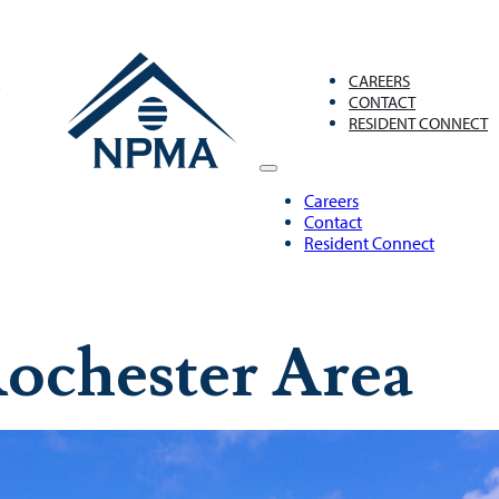
S
CAREERS
CONTACT
RESIDENT CONNECT
Careers
Contact
Resident Connect
ochester Area