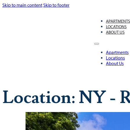
Skip to main content
Skip to footer
APARTMENT
LOCATIONS
ABOUT US
Apartments
Locations
About Us
Location:
NY - R