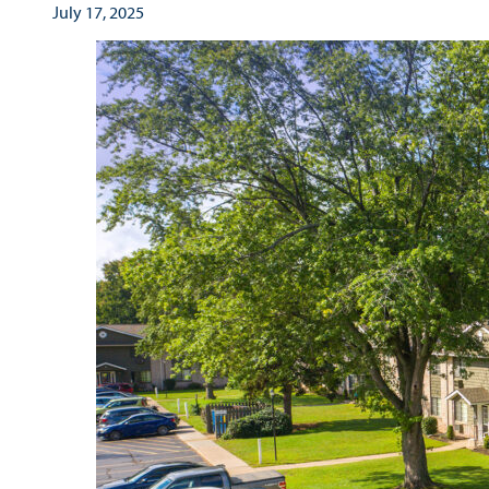
July 17, 2025