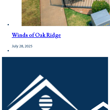
Winds of Oak Ridge
July 28, 2025