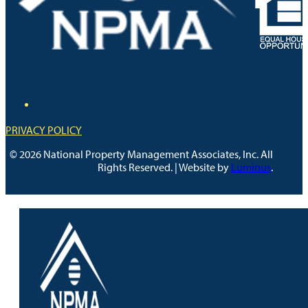
PRIVACY POLICY
© 2026 National Property Management Associates, Inc. All
Rights Reserved. | Website by
Luminus
.