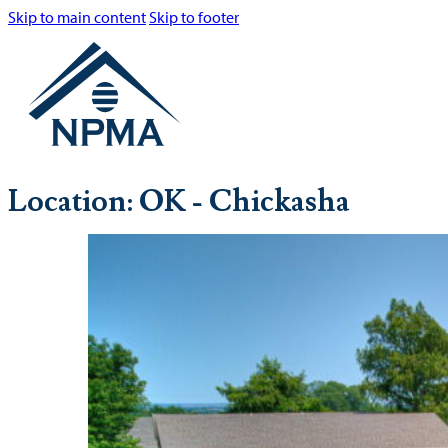
Skip to main content
Skip to footer
Location:
OK - Chickasha