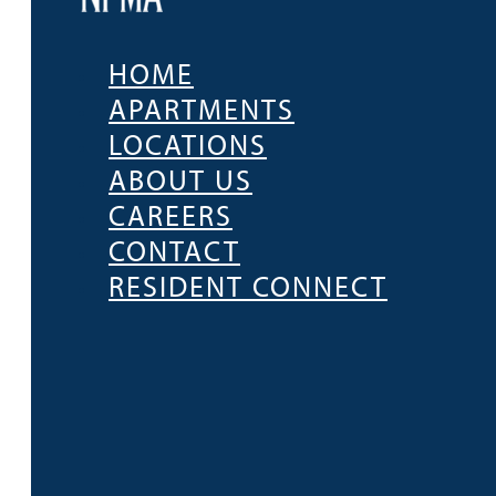
HOME
APARTMENTS
LOCATIONS
ABOUT US
CAREERS
CONTACT
RESIDENT CONNECT