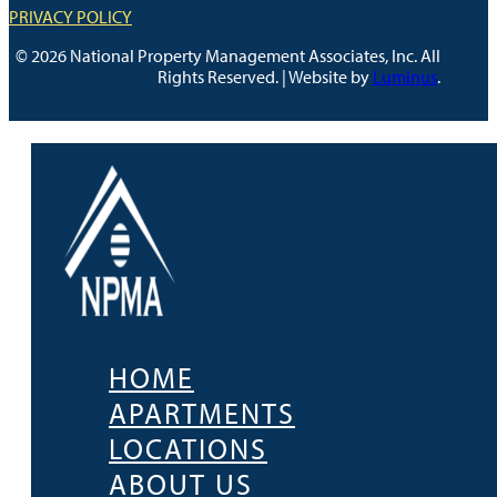
PRIVACY POLICY
© 2026 National Property Management Associates, Inc. All
Rights Reserved. | Website by
Luminus
.
HOME
APARTMENTS
LOCATIONS
ABOUT US