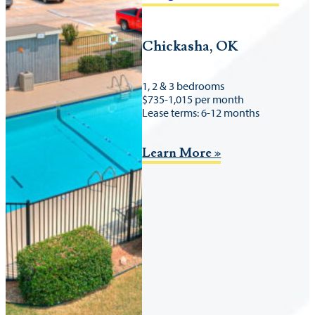
Chickasha, OK
1, 2 & 3 bedrooms
$735-1,015 per month
Lease terms: 6-12 months
Learn More »