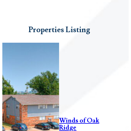
Properties Listing
Winds of Oak
Ridge