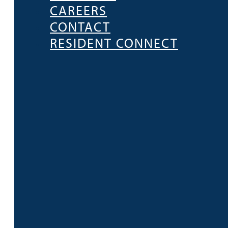
CAREERS
CONTACT
RESIDENT CONNECT