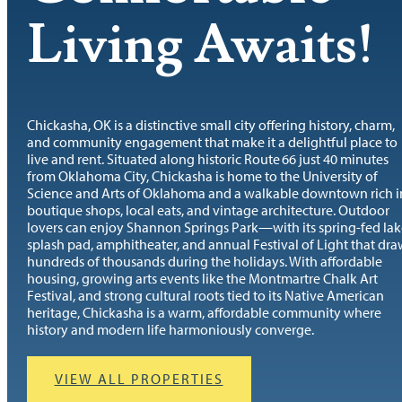
Living Awaits!
Chickasha, OK is a distinctive small city offering history, charm,
and community engagement that make it a delightful place to
live and rent. Situated along historic Route 66 just 40 minutes
from Oklahoma City, Chickasha is home to the University of
Science and Arts of Oklahoma and a walkable downtown rich i
boutique shops, local eats, and vintage architecture. Outdoor
lovers can enjoy Shannon Springs Park—with its spring-fed lak
splash pad, amphitheater, and annual Festival of Light that dra
hundreds of thousands during the holidays. With affordable
housing, growing arts events like the Montmartre Chalk Art
Festival, and strong cultural roots tied to its Native American
heritage, Chickasha is a warm, affordable community where
history and modern life harmoniously converge.
VIEW ALL PROPERTIES