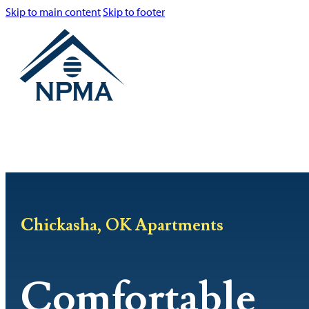
Skip to main content
Skip to footer
Chickasha, OK Apartments
Comfortable