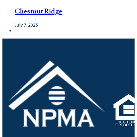
Chestnut Ridge
July 7, 2025