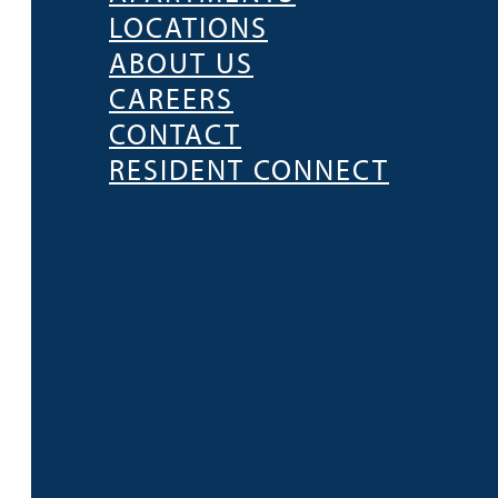
LOCATIONS
ABOUT US
CAREERS
CONTACT
RESIDENT CONNECT