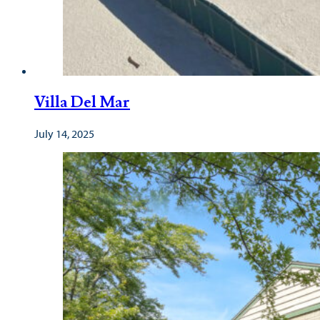
Villa Del Mar
July 14, 2025