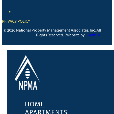
PRIVACY POLICY
© 2026 National Property Management Associates, Inc. All
Rights Reserved. | Website by
Luminus
.
HOME
APARTMENTS