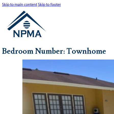
Skip to main content
Skip to footer
Bedroom Number:
Townhome